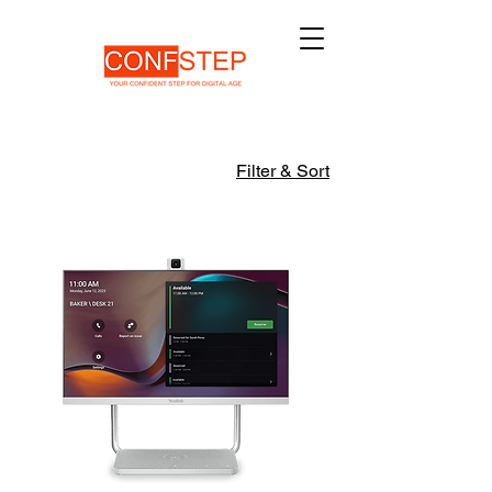
Filter & Sort