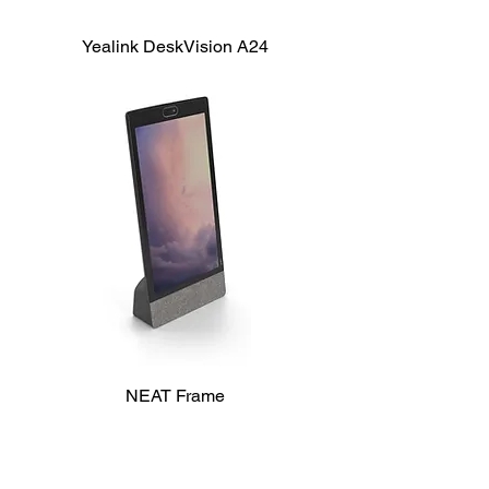
Yealink DeskVision A24
NEAT Frame