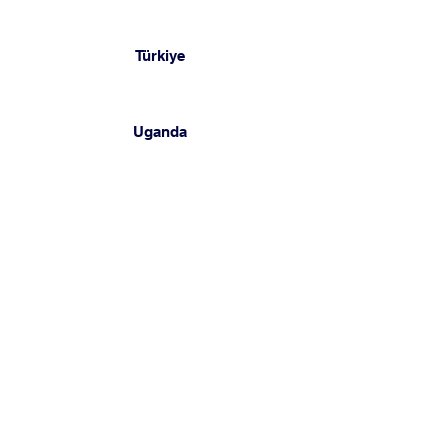
Türkiye
Uganda
United Arab Emirates
Yemen
Get Started
Complete the short survey 