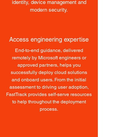
identity, device management and
modern security.
Access engineering expertise
End-to-end guidance, delivered
remotely by Microsoft engineers or
approved partners, helps you
successfully deploy cloud solutions
and onboard users. From the initial
assessment to driving user adoption,
FastTrack provides self-serve resources
to help throughout the deployment
process.