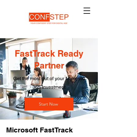
FastTrack Ready
Partner
Get the most out of your Microsoft
365 Investment
Start Now
Microsoft FastTrack