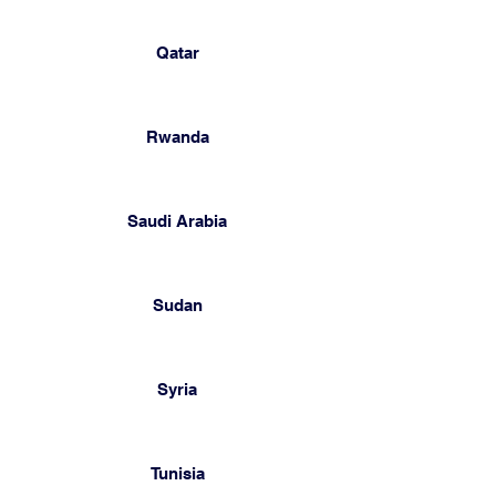
Qatar
Rwanda
Saudi Arabia
Sudan
Syria
Tunisia