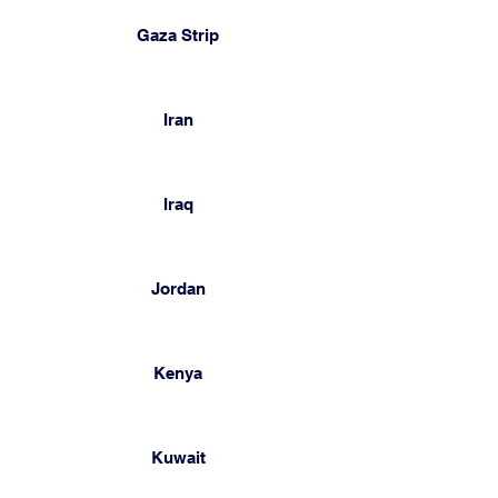
Gaza Strip
Iran
Iraq
Jordan
Kenya
Kuwait