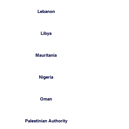
Lebanon
Libya
Mauritania
Nigeria
Oman
Palestinian Authority