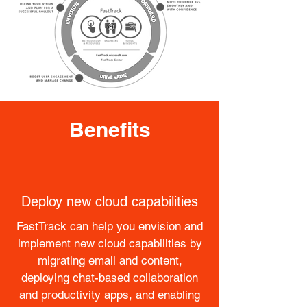
Benefits
Deploy new cloud capabilities
FastTrack can help you envision and
implement new cloud capabilities by
migrating email and content,
deploying chat-based collaboration
and productivity apps​, and enabling