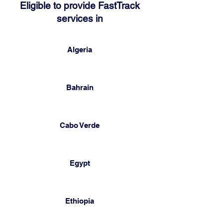
Eligible to provide FastTrack
services in
Algeria
Bahrain
Cabo Verde
Egypt
Ethiopia