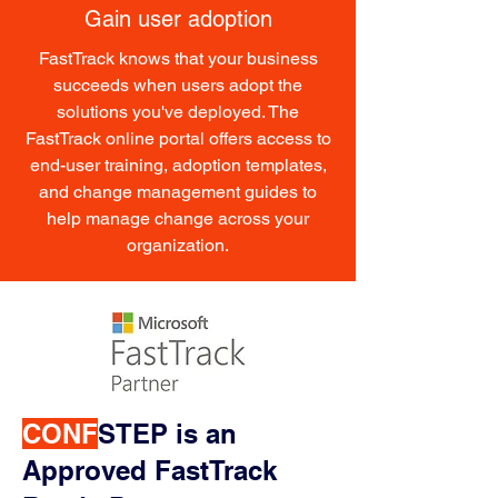
Gain user adoption
FastTrack knows that your business
succeeds when users adopt the
solutions you've deployed. The
FastTrack online portal offers access to
end-user training, adoption templates,
and change management guides to
help manage change across your
organization.
CONF
STEP is an
Approved FastTrack