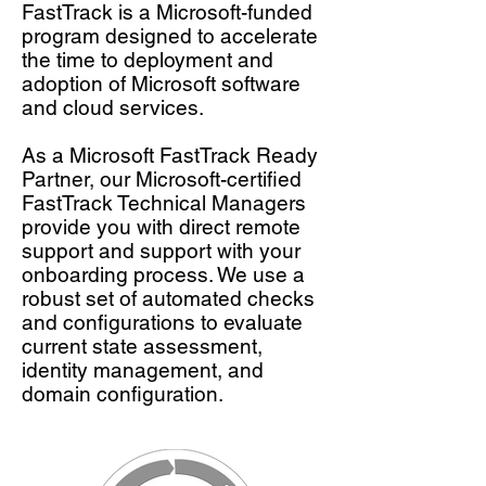
FastTrack is a Microsoft-funded
program designed to accelerate
the time to deployment and
adoption of Microsoft software
and cloud services.
As a Microsoft FastTrack Ready
Partner, our Microsoft-certified
FastTrack Technical Managers
provide you with direct remote
support and support with your
onboarding process. We use a
robust set of automated checks
and configurations to evaluate
current state assessment,
identity management, and
domain configuration.