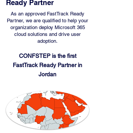
Ready Partner
As an approved FastTrack Ready
Partner, we are qualified to help your
organization deploy Microsoft 365
cloud solutions and drive user
adoption.
CONFSTEP is the first
FastTr
ack Ready Partn
er in
Jordan