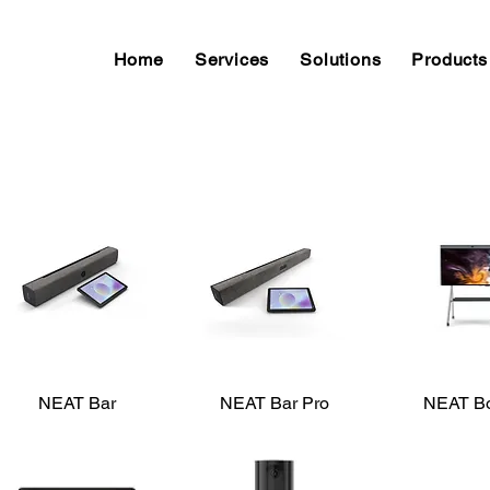
Home
Services
Solutions
Products
NEAT Bar
Quick View
NEAT Bar Pro
Quick View
NEAT B
Quick V