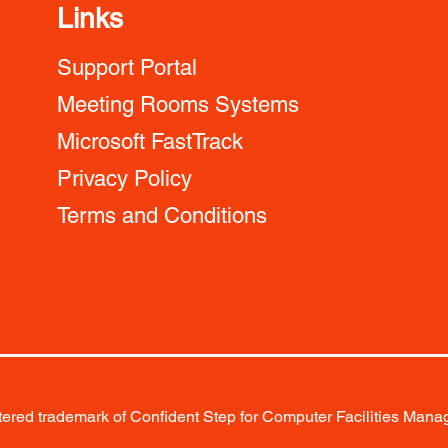
Links
Support Portal
Meeting Rooms Systems
Microsoft FastTrack
Privacy Policy
Terms and Conditions
red trademark of Confident Step for Computer Facilities Manag