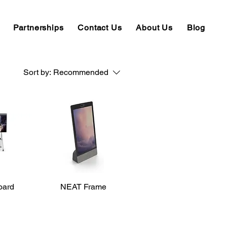
Partnerships
Contact Us
About Us
Blog
Sort by:
Recommended
oard
iew
NEAT Frame
Quick View