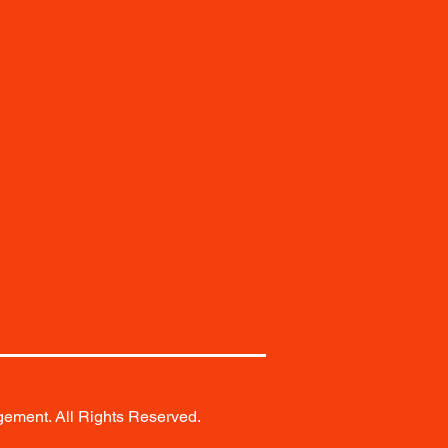
ement. All Rights Reserved.