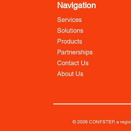
Navigation
Services
Solutions
Products
Partnerships
Contact Us
About Us
© 2026 CONFSTEP, a registe