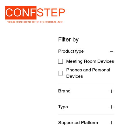
Filter by
Product type
Meeting Room Devices
Phones and Personal
Devices
Brand
NEAT
Type
Meeting Room Device
Supported Platform
Collaboration Screen