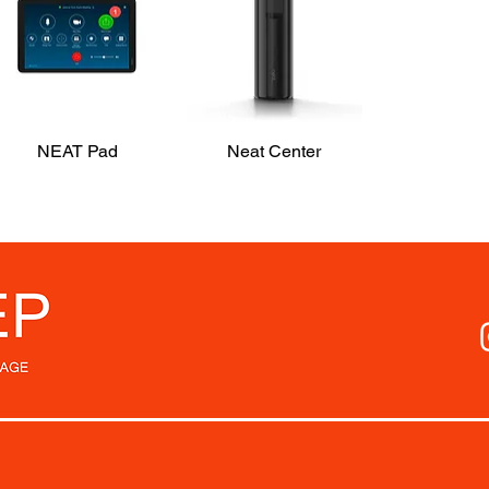
NEAT Pad
Quick View
Neat Center
Quick View