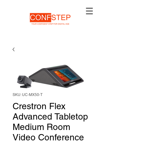
SKU: UC-MX50-T
Crestron Flex
Advanced Tabletop
Medium Room
Video Conference