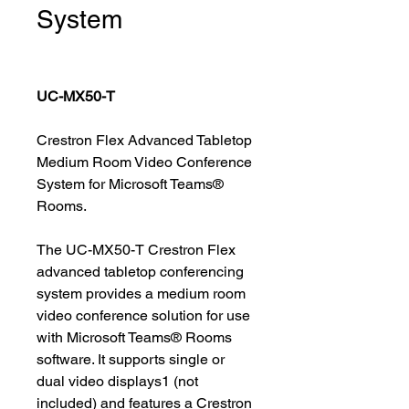
System
UC-MX50-T
Crestron Flex Advanced Tabletop
Medium Room Video Conference
System for Microsoft Teams®
Rooms.
The UC-MX50-T Crestron Flex
advanced tabletop conferencing
system provides a medium room
video conference solution for use
with Microsoft Teams® Rooms
software. It supports single or
dual video displays1 (not
included) and features a Crestron