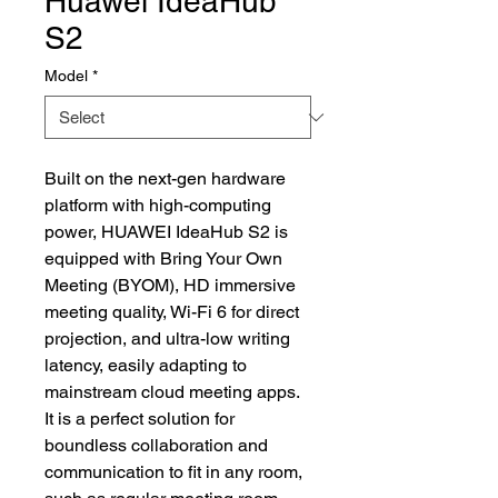
Huawei IdeaHub
S2
Model
*
Built on the next-gen hardware
platform with high-computing
power, HUAWEI IdeaHub S2 is
equipped with Bring Your Own
Meeting (BYOM), HD immersive
meeting quality, Wi-Fi 6 for direct
projection, and ultra-low writing
latency, easily adapting to
mainstream cloud meeting apps.
It is a perfect solution for
boundless collaboration and
communication to fit in any room,