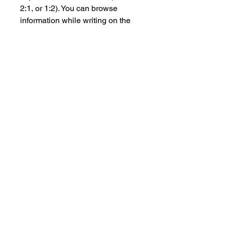
2:1, or 1:2). You can browse
information while writing on the
whiteboard at the same time,
without switching between apps.
4.Many Ways to Project for
Different Scenarios:
App-free projection on
Huawei phones .
Wired projection for important
occasion.
IdeaShare Key for guests and
visitors:Plug-and-play feature
without network connection8
4K UHD sharing.
IdeaShare app for daily office
work.