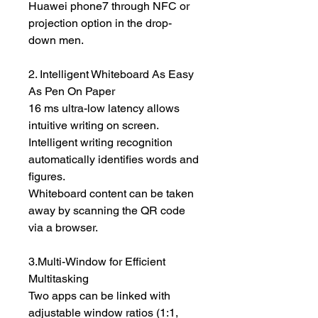
Huawei phone7 through NFC or
projection option in the drop-
down men.
2. Intelligent Whiteboard As Easy
As Pen On Paper
16 ms ultra-low latency allows
intuitive writing on screen.
Intelligent writing recognition
automatically identifies words and
figures.
Whiteboard content can be taken
away by scanning the QR code
via a browser.
3.Multi-Window for Efficient
Multitasking
Two apps can be linked with
adjustable window ratios (1:1,