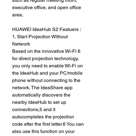
such as regular meeting room,
executive office, and open office
area.
HUAWEI IdeaHub S2 Featuers :
1. Start Projection Without
Network
Based on the innovative Wi-Fi 6
for direct projection technology,
you only need to enable Wi-Fi on
the IdeaHub and your PC/mobile
phone without connecting to the
network. The IdeaShare app
automatically discovers the
nearby IdeaHub to set up
connections,5 and it
autocompletes the projection
code after the first letter.6 You can
also use this function on your