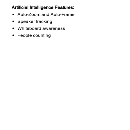
Artificial Intelligence Features:
Auto-Zoom and Auto-Frame
Speaker tracking
Whiteboard awareness
People counting
Notes
:
The Artificial Intelligence
Features (people counting,
auto zoom and auto framing,
whiteboard awareness and
audio tracking) are supported
only at resolutions: 1080p @
30fps, 720p @ 30fps, 360p @
30fps.
For optimum performance
when using Microsoft Cloud
IntelliFrame, it is