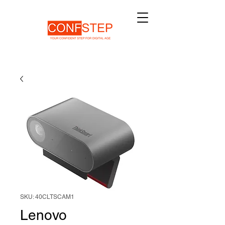
SKU: 40CLTSCAM1
Lenovo