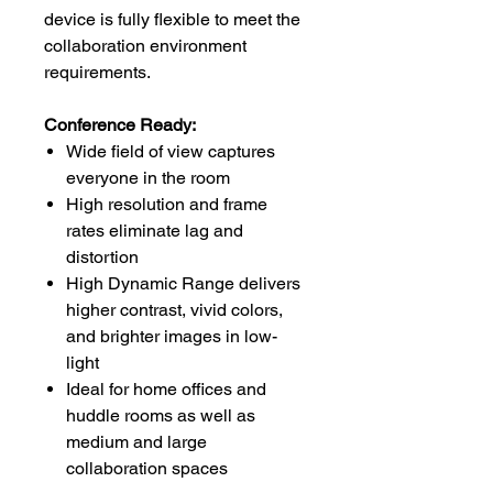
device is fully flexible to meet the
collaboration environment
requirements.
Conference Ready:
Wide field of view captures
everyone in the room
High resolution and frame
rates eliminate lag and
distortion
High Dynamic Range delivers
higher contrast, vivid colors,
and brighter images in low-
light
Ideal for home offices and
huddle rooms as well as
medium and large
collaboration spaces