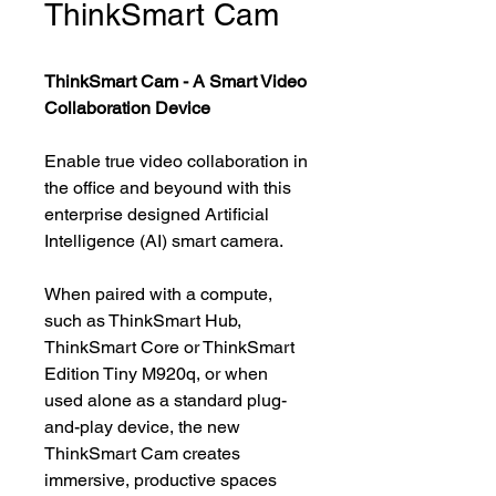
ThinkSmart Cam
ThinkSmart Cam - A Smart Video
Collaboration Device
Enable true video collaboration in
the office and beyound with this
enterprise designed Artificial
Intelligence (AI) smart camera.
When paired with a compute,
such as ThinkSmart Hub,
ThinkSmart Core or ThinkSmart
Edition Tiny M920q, or when
used alone as a standard plug-
and-play device, the new
ThinkSmart Cam creates
immersive, productive spaces