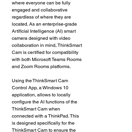
where everyone can be fully
engaged and collaborative
regardless of where they are
located. As an enterprise-grade
Artificial Intelligence (AI) smart
camera designed with video
collaboration in mind, ThinkSmart
Cam is certified for compatibility
with both Microsoft Teams Rooms
and Zoom Rooms platforms.
Using the ThinkSmart Cam
Control App, a Windows 10
application, allows to locally
configure the AI functions of the
ThinkSmart Cam when
connected with a ThinkPad. This
is designed specifically for the
ThinkSmart Cam to ensure the