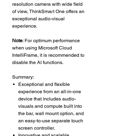
resolution camera with wide field
of view, ThinkSmart One offers an
exceptional audio-visual
experience.
Note
: For optimum performance
when using Microsoft Cloud
IntelliFrame, it is recommended to
disable the AI functions.
Summary:
Exceptional and flexible
experience from an all-in-one
device that includes audio-
visuals and compute built into
the bar, wall mount option, and
an easy-to-use separate touch
screen controller.
Innovative and scalable