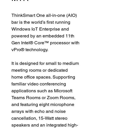
ThinkSmart One all-in-one (AIO)
bar is the world’s first running
Windows IoT Enterprise and
powered by an embedded 11th
Gen Intel® Core™ processor with
vPro® technology.
It is designed for small to medium
meeting rooms or dedicated
home office spaces. Supporting
familiar video conferencing
applications such as Microsoft
Teams Rooms or Zoom Rooms,
and featuring eight microphone
arrays with echo and noise
cancellation, 15-Watt stereo
speakers and an integrated high-