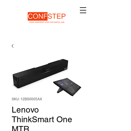
SKU: 12BS0005AX
Lenovo
ThinkSmart One
MTR