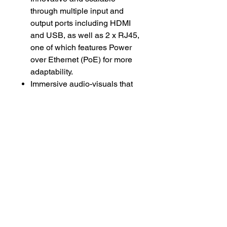
through multiple input and
output ports including HDMI
and USB, as well as 2 x RJ45,
one of which features Power
over Ethernet (PoE) for more
adaptability.
Immersive audio-visuals that
feature eight microphones with
180-degree coverage, an FHD
camera with 100-degree
horizontal field-of-view, and
stereo speakers with a usable
range in excess of eight meters
(approximately 26 feet).
Easy to manage through the
included controller, or remotely
managed through ThinkSmart
Manager Service (TSMS).