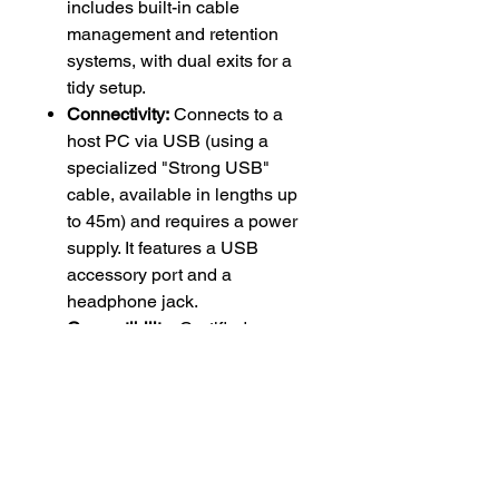
includes built-in cable
management and retention
systems, with dual exits for a
tidy setup.
Connectivity:
Connects to a
host PC via USB (using a
specialized "Strong USB"
cable, available in lengths up
to 45m) and requires a power
supply. It features a USB
accessory port and a
headphone jack.
Compatibility:
Certified as a
touch controller for Google
Meet, Microsoft Teams Rooms
on Windows, Zoom Rooms,
GoToRoom, Pexip Room, and
RingCentral Rooms.
Accessories:
Multiple