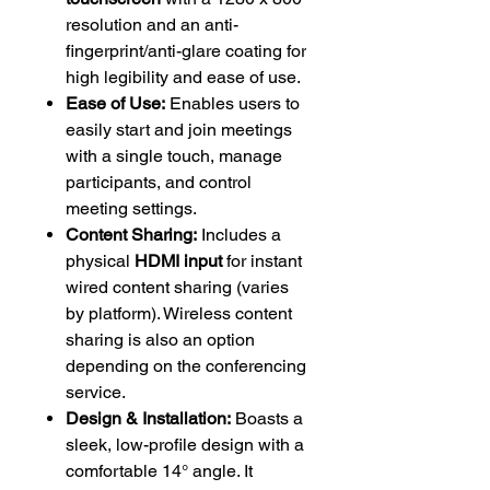
resolution and an anti-
fingerprint/anti-glare coating for
high legibility and ease of use.
Ease of Use:
Enables users to
easily start and join meetings
with a single touch, manage
participants, and control
meeting settings.
Content Sharing:
Includes a
physical
HDMI input
for instant
wired content sharing (varies
by platform). Wireless content
sharing is also an option
depending on the conferencing
service.
Design & Installation:
Boasts a
sleek, low-profile design with a
comfortable 14° angle. It