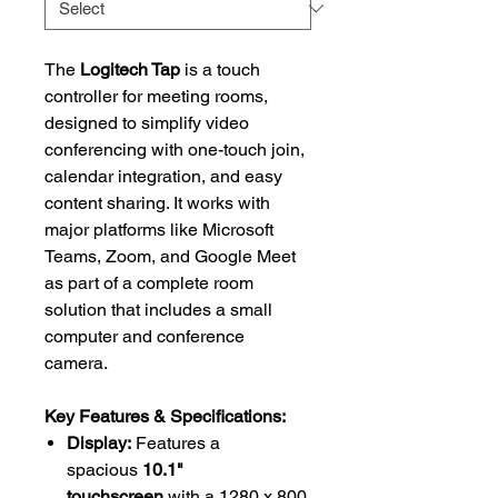
The
Logitech Tap
is a touch
controller for meeting rooms,
designed to simplify video
conferencing with one-touch join,
calendar integration, and easy
content sharing. It works with
major platforms like Microsoft
Teams, Zoom, and Google Meet
as part of a complete room
solution that includes a small
computer and conference
camera.
Key Features & Specifications:
Display:
Features a
spacious
10.1"
touchscreen
with a 1280 x 800