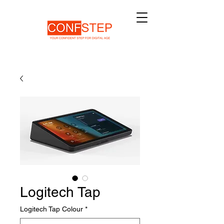
Logitech Tap
Logitech Tap Colour
*