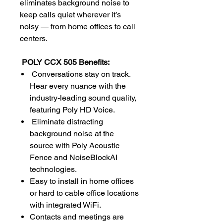
eliminates background noise to
keep calls quiet wherever it’s
noisy — from home offices to call
centers.
POLY CCX 505 Benefits:
Conversations stay on track.
Hear every nuance with the
industry-leading sound quality,
featuring Poly HD Voice.
Eliminate distracting
background noise at the
source with Poly Acoustic
Fence and NoiseBlockAI
technologies.
Easy to install in home offices
or hard to cable office locations
with integrated WiFi.
Contacts and meetings are