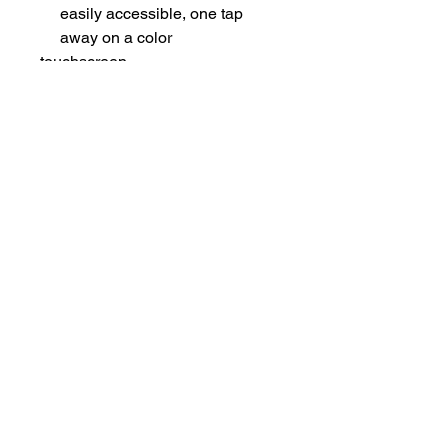
easily accessible, one tap
away on a color
touchscreen.
Easy for IT to manage with
robust provisioning and
management of
telephony deployment and
support.
Shipping Note
Ships without power supply