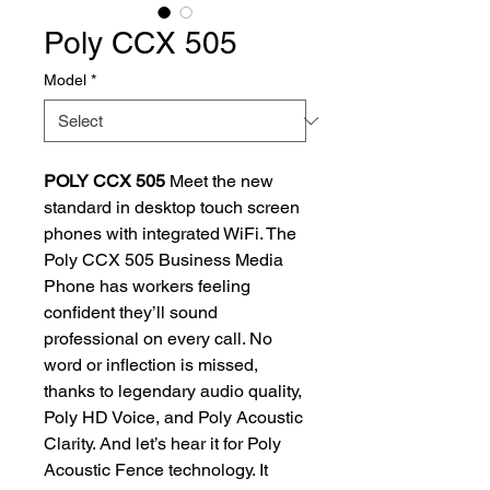
Poly CCX 505
Model
*
POLY CCX 505
Meet the new
standard in desktop touch screen
phones with integrated WiFi. The
Poly CCX 505 Business Media
Phone has workers feeling
confident they’ll sound
professional on every call. No
word or inflection is missed,
thanks to legendary audio quality,
Poly HD Voice, and Poly Acoustic
Clarity. And let’s hear it for Poly
Acoustic Fence technology. It