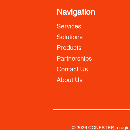
Navigation
Services
Solutions
Products
Partnerships
Contact Us
About Us
© 2026 CONFSTEP, a registe