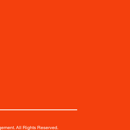
ement. All Rights Reserved.