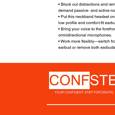
• Block out distractions and re
demand passive‐ and active‐no
• Put this neckband headset on
low profile and comfort-fit earb
• Bring your voice to the forefr
omnidirectional microphones.
• Work more flexibly—switch fr
earbud or remove both earbuds 