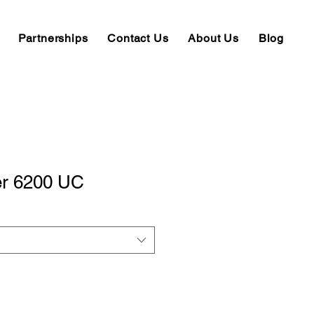
Partnerships
Contact Us
About Us
Blog
er 6200 UC