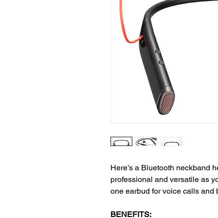
Here’s a Bluetooth neckband he
professional and versatile as 
one earbud for voice calls and 
BENEFITS: