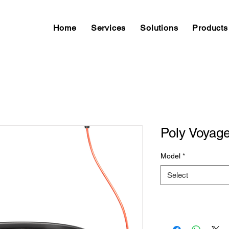
Home
Services
Solutions
Products
Poly Voyag
Model
*
Select