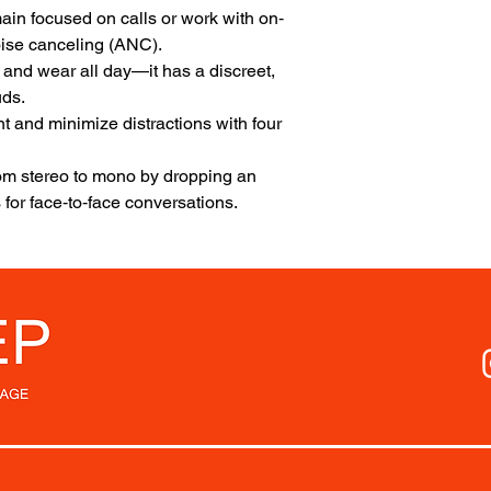
main focused on calls or work with on‐
ise canceling (ANC).
 and wear all day—it has a discreet,
uds.
ont and minimize distractions with four
om stereo to mono by dropping an
for face‐to‐face conversations.