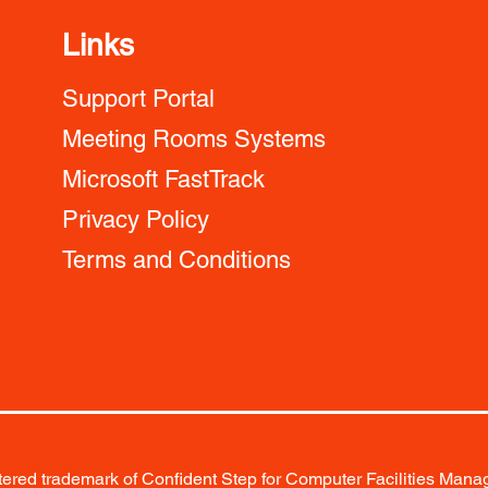
Links
Support Portal
Meeting Rooms Systems
Microsoft FastTrack
Privacy Policy
Terms and Conditions
red trademark of Confident Step for Computer Facilities Manag