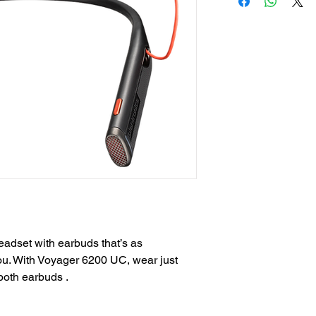
adset with earbuds that’s as
you. With Voyager 6200 UC, wear just
both earbuds .