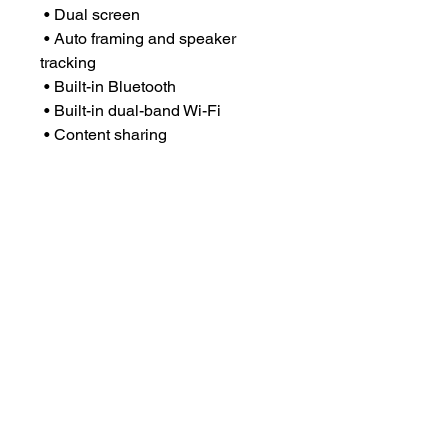
• Dual screen
• Auto framing and speaker
tracking
• Built-in Bluetooth
• Built-in dual-band Wi-Fi
• Content sharing
• Whiteboard
• Certified by Zoom & Microsoft
Teams