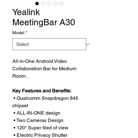
Yealink
MeetingBar A30
Model
*
All-in-One Android Video
Collaboration Bar for Medium
Room .
Key Features and Benefits:
• Qualcomm Snapdragon 845
chipset
• ALL-IN-ONE design
• Two Cameras Design
• 120° Super filed of view
• Electric Privacy Shutter