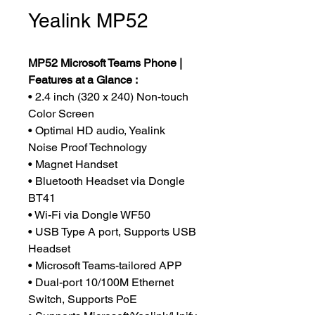
Yealink MP52
MP52 Microsoft Teams Phone |
Features at a Glance :
• 2.4 inch (320 x 240) Non-touch
Color Screen
• Optimal HD audio, Yealink
Noise Proof Technology
• Magnet Handset
• Bluetooth Headset via Dongle
BT41
• Wi-Fi via Dongle WF50
• USB Type A port, Supports USB
Headset
• Microsoft Teams-tailored APP
• Dual-port 10/100M Ethernet
Switch, Supports PoE