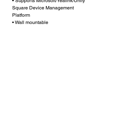
• Supports Microsoft/Yealink/Unify
Square Device Management
Platform
• Wall mountable
Shipping Note
Ships without power supply
© 2026 CONFSTEP, a registered
trademark of Confident Step for