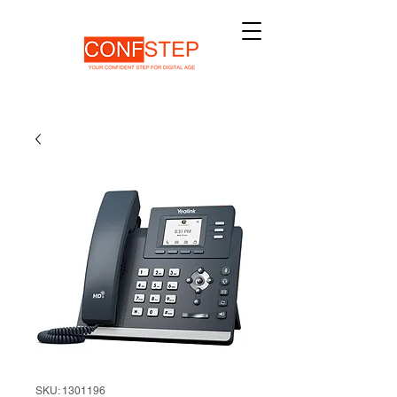
SKU: 1301196