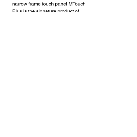
narrow frame touch panel MTouch
Plus is the signature product of
the third generation of Yealink.
MTouch Plus innovatively
supports multiple panels to
control meetings at the same
time, allowing multiple people to
synchronize meeting operations
and fully control the meeting
process.