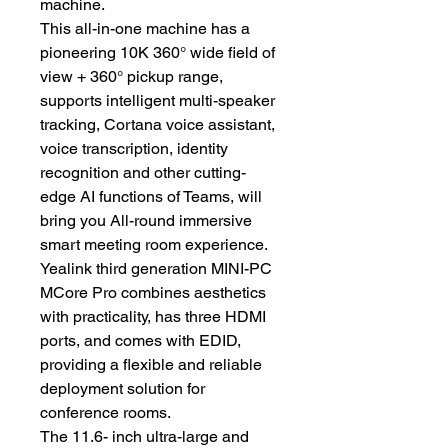
machine.
This all-in-one machine has a
pioneering 10K 360° wide field of
view + 360° pickup range,
supports intelligent multi-speaker
tracking, Cortana voice assistant,
voice transcription, identity
recognition and other cutting-
edge AI functions of Teams, will
bring you All-round immersive
smart meeting room experience.
Yealink third generation MINI-PC
MCore Pro combines aesthetics
with practicality, has three HDMI
ports, and comes with EDID,
providing a flexible and reliable
deployment solution for
conference rooms.
The 11.6- inch ultra-large and