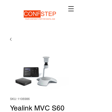
SKU: 1106986
Yealink MVC S60