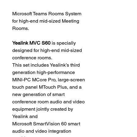
Microsoft Teams Rooms System
for high-end mid-sized Meeting
Rooms.
Yealink MVC S60
is specially
designed for high-end mid-sized
conference rooms.
This set includes Yealink’s third
generation high-performance
MINI-PC MCore Pro, large-screen
touch panel MTouch Plus, and a
new generation of smart
conference room audio and video
equipment jointly created by
Yealink and
Microsoft SmartVision 60 smart
audio and video integration