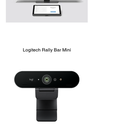
Logitech Rally Bar Mini