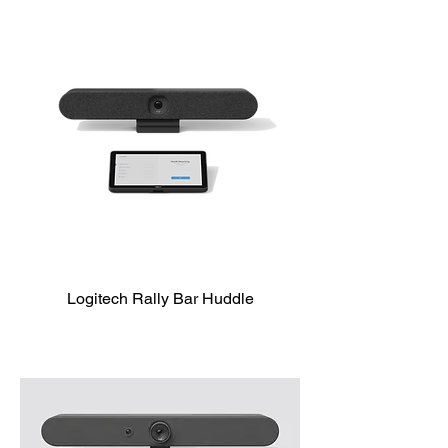
Logitech Rally Bar Huddle