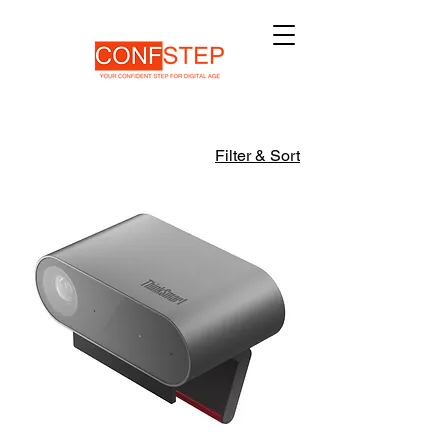
Filter & Sort