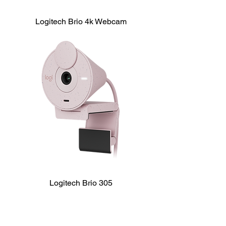
Logitech Brio 4k Webcam
Logitech Brio 305