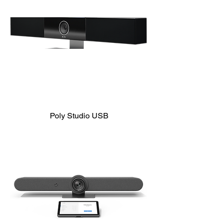
Poly Studio USB