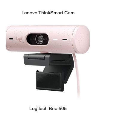
Lenovo ThinkSmart Cam
Logitech Brio 505