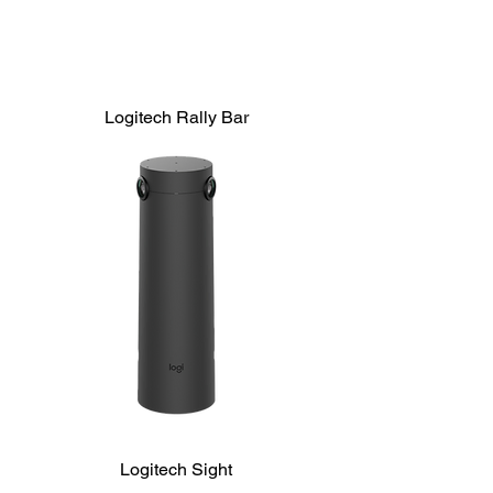
Logitech Rally Bar
Logitech Sight